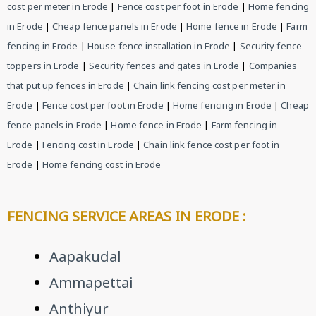
cost per meter in Erode
|
Fence cost per foot in Erode
|
Home fencing
in Erode
|
Cheap fence panels in Erode
|
Home fence in Erode
|
Farm
fencing in Erode
|
House fence installation in Erode
|
Security fence
toppers in Erode
|
Security fences and gates in Erode
|
Companies
that put up fences in Erode
|
Chain link fencing cost per meter in
Erode
|
Fence cost per foot in Erode
|
Home fencing in Erode
|
Cheap
fence panels in Erode
|
Home fence in Erode
|
Farm fencing in
Erode
|
Fencing cost in Erode
|
Chain link fence cost per foot in
Erode
|
Home fencing cost in Erode
FENCING SERVICE AREAS IN ERODE :
Aapakudal
Ammapettai
Anthiyur