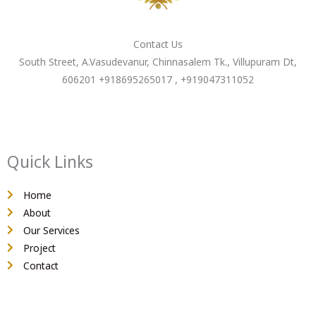
Contact Us
South Street, A.Vasudevanur, Chinnasalem Tk., Villupuram Dt,
606201 +918695265017 , +919047311052
Quick Links
Home
About
Our Services
Project
Contact