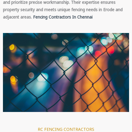
and prioritize precise workmanship. Their expertise ensures
property security and meets unique fencing needs in Erode and
adjacent areas.
Fencing Contractors In Chennai
RC FENCING CONTRACTORS