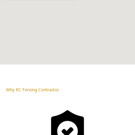
Why RC Fencing Contractor