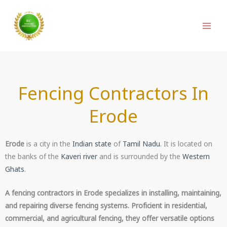
Skip
to
content
Fencing Contractors In
Erode
Erode
is a city in the
Indian state
of
Tamil Nadu
. It is located on
the banks of the
Kaveri river
and is surrounded by the
Western
Ghats
.
A fencing contractors in Erode specializes in installing, maintaining,
and repairing diverse fencing systems. Proficient in residential,
commercial, and agricultural fencing, they offer versatile options