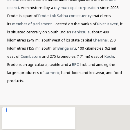
district
. Administered by a
city municipal corporation
since 2008,
Erode is a part of
Erode Lok Sabha constituency
that elects
its
member of parliament
. Located on the banks of
River Kaveri
, it
is situated centrally on South Indian
Peninsula
, about 400
kilometres (249 mi) southwest of its state capital
Chennai
, 250
kilometres (155 mi) south of
Bengaluru
, 100 kilometres (62 mi)
east of
Coimbatore
and 275 kilometres (171 mi) east of
Kochi
.
Erode is an agricultural, textile
and a
BPO
hub and among the
largest producers of
turmeric
,
hand-loom and knitwear,
and food
products.