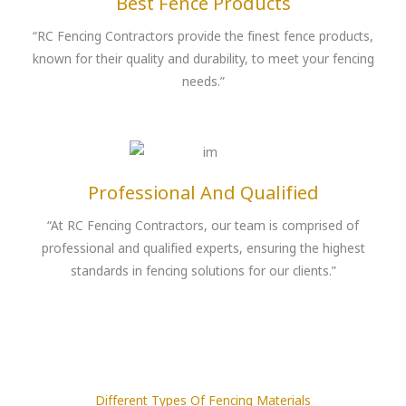
Best Fence Products
“RC Fencing Contractors provide the finest fence products,
known for their quality and durability, to meet your fencing
needs.”
Professional And Qualified
“At RC Fencing Contractors, our team is comprised of
professional and qualified experts, ensuring the highest
standards in fencing solutions for our clients.”
Different Types Of Fencing Materials