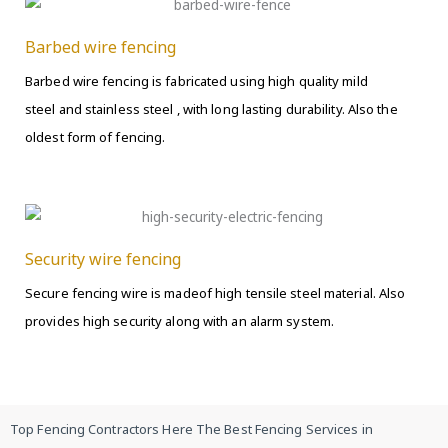
Barbed wire fencing
Barbed wire fencing is fabricated using high quality mild
steel and stainless steel , with long lasting durability. Also the
oldest form of fencing.
Security wire fencing
Secure fencing wire is madeof high tensile steel material. Also
provides high security along with an alarm system.
Top Fencing Contractors Here The Best Fencing Services in