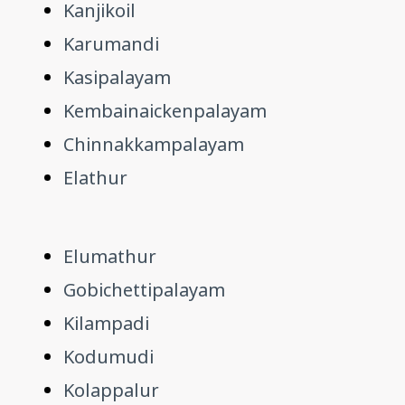
Kanjikoil
Karumandi
Kasipalayam
Kembainaickenpalayam
Chinnakkampalayam
Elathur
Elumathur
Gobichettipalayam
Kilampadi
Kodumudi
Kolappalur