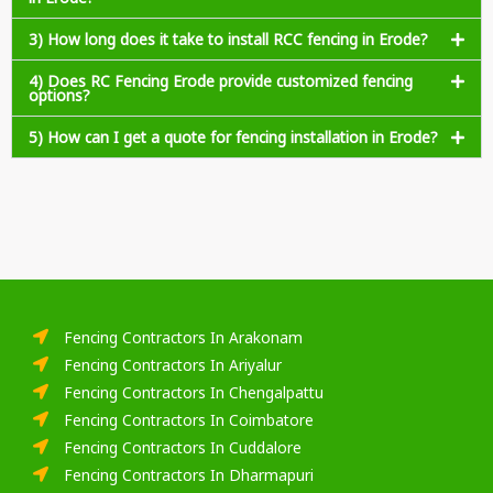
3) How long does it take to install RCC fencing in Erode?
4) Does RC Fencing Erode provide customized fencing
options?
5) How can I get a quote for fencing installation in Erode?
Fencing Contractors In Arakonam
Fencing Contractors In Ariyalur
Fencing Contractors In Chengalpattu
Fencing Contractors In Coimbatore
Fencing Contractors In Cuddalore
Fencing Contractors In Dharmapuri