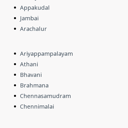
Appakudal
Jambai
Arachalur
Ariyappampalayam
Athani
Bhavani
Brahmana
Chennasamudram
Chennimalai