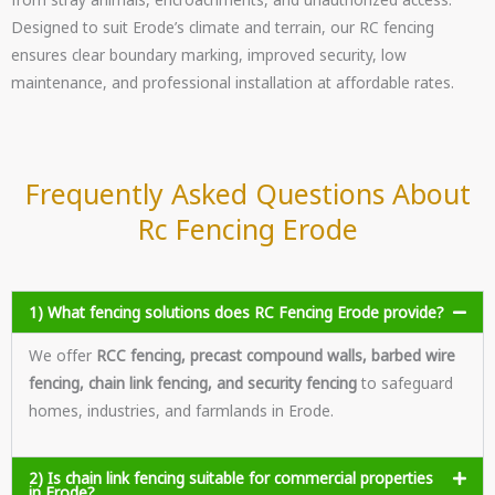
Designed to suit Erode’s climate and terrain, our RC fencing
ensures clear boundary marking, improved security, low
maintenance, and professional installation at affordable rates.
Frequently Asked Questions About
Rc Fencing Erode
1) What fencing solutions does RC Fencing Erode provide?
We offer
RCC fencing, precast compound walls, barbed wire
fencing, chain link fencing, and security fencing
to safeguard
homes, industries, and farmlands in Erode.
2) Is chain link fencing suitable for commercial properties
in Erode?