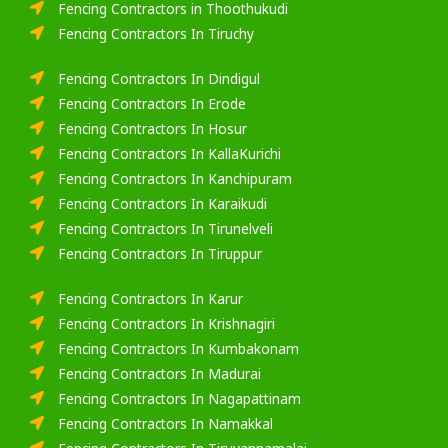
Fencing Contractors in Thoothukudi
Fencing Contractors In Tiruchy
Fencing Contractors In Dindigul
Fencing Contractors In Erode
Fencing Contractors In Hosur
Fencing Contractors In KallaKurichi
Fencing Contractors In Kanchipuram
Fencing Contractors In Karaikudi
Fencing Contractors In Tirunelveli
Fencing Contractors In Tiruppur
Fencing Contractors In Karur
Fencing Contractors In Krishnagiri
Fencing Contractors In Kumbakonam
Fencing Contractors In Madurai
Fencing Contractors In Nagapattinam
Fencing Contractors In Namakkal