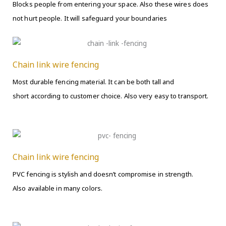
Blocks people from entering your space. Also these wires does
not hurt people. It will safeguard your boundaries
Chain link wire fencing
Most durable fencing material. It can be both tall and
short according to customer choice. Also very easy to transport.
Chain link wire fencing
PVC fencing is stylish and doesn’t compromise in strength.
Also available in many colors.