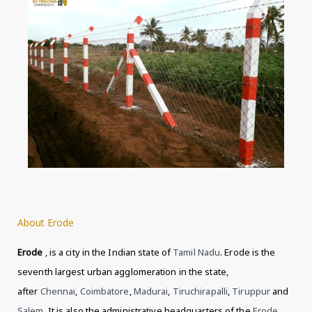
About Erode
Erode
, is a city in the Indian state of
Tamil Nadu
. Erode is the
seventh largest urban agglomeration in the state,
after
Chennai
,
Coimbatore
,
Madurai
,
Tiruchirapalli
,
Tiruppur
and
Salem
. It is also the administrative headquarters of the
Erode