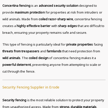
Concertina fencing
is an
advanced security solution
designed to
provide
maximum protection
for properties at risk from intruders or
wild animals. Made from
coiled razor-sharp wire
, concertina fencing
creates a
highly effective barrier
with
sharp edges
that are difficult to
breach, ensuring your property remains safe and secure.
This type of fencing is particularly ideal for
private properties
facing
threats from trespassers
and
farmlands
that need protection from
wild animals
. The
coiled design
of concertina fencing makes it a
powerful deterrent
, preventing anyone from attempting to scale or
cut through the fence.
Security Fencing Supplier in Erode
Security fencing
is the most reliable solution to protect your property
from unauthorized access. Made from
strong, durable materials
,