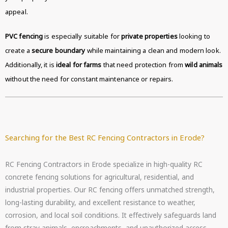
appeal.
PVC fencing
is especially suitable for
private properties
looking to
create a
secure boundary
while maintaining a clean and modern look.
Additionally, it is
ideal for farms
that need protection from
wild animals
without the need for constant maintenance or repairs.
Searching for the Best RC Fencing Contractors in Erode?
RC Fencing Contractors in Erode specialize in high-quality RC
concrete fencing solutions for agricultural, residential, and
industrial properties. Our RC fencing offers unmatched strength,
long-lasting durability, and excellent resistance to weather,
corrosion, and local soil conditions. It effectively safeguards land
from stray animals, encroachments, and unauthorized access.