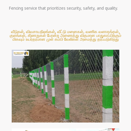
Fencing service that prioritizes security, safety, and quality.
வீடுகள், விவசாயநிலங்கள், வீட்டு மனைகள், வணிக வளாகங்கள்,
குளங்கள், கிணறுகள் போன்ற அணைத்து விதமான பாதுகாப்பிற்கும்
மிகவும் உயர்தரமான முள் கம்பி வேலிகள் அமைத்து தரப்படுகிறது