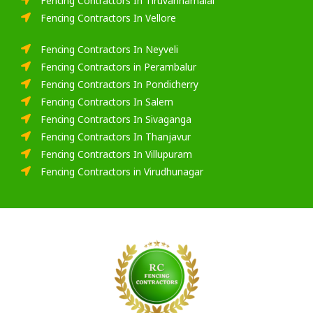
Fencing Contractors In Tiruvannamalai
Fencing Contractors In Vellore
Fencing Contractors In Neyveli
Fencing Contractors in Perambalur
Fencing Contractors In Pondicherry
Fencing Contractors In Salem
Fencing Contractors In Sivaganga
Fencing Contractors In Thanjavur
Fencing Contractors In Villupuram
Fencing Contractors in Virudhunagar