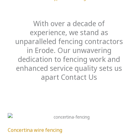
With over a decade of
experience, we stand as
unparalleled fencing contractors
in Erode. Our unwavering
dedication to fencing work and
enhanced service quality sets us
apart Contact Us
Concertina wire fencing