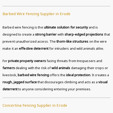
Barbed Wire Fencing Supplier in Erode
Barbed wire fencing is the
ultimate solution for security
and is
designed to create a
strong barrier
with
sharp-edged projections
that
prevent unauthorized access. The
thorn-like structures
on the wire
make it an
effective deterrent
for intruders and wild animals alike.
For
private property owners
facing threats from trespassers and
farmers
dealing with the risk of
wild animals
damaging their crops or
livestock,
barbed wire fencing
offers the
ideal protection
. It creates a
rough, jagged surface
that discourages climbing and acts as a
visual
deterrent
to anyone considering entering your premises.
Concertina Fencing Supplier in Erode