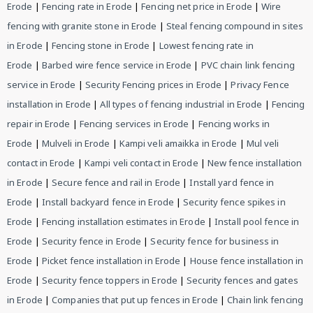
Erode
|
Fencing rate in Erode
|
Fencing net price in Erode
|
Wire
fencing with granite stone in Erode
|
Steal fencing compound in sites
in Erode
|
Fencing stone in Erode
|
Lowest fencing rate in
Erode
|
Barbed wire fence service in Erode
|
PVC chain link fencing
service in Erode
|
Security Fencing prices in Erode
|
Privacy Fence
installation in Erode
|
All types of fencing industrial in Erode
|
Fencing
repair in Erode
|
Fencing services in Erode
|
Fencing works in
Erode
|
Mulveli in Erode
|
Kampi veli amaikka in Erode
|
Mul veli
contact in Erode
|
Kampi veli contact in Erode
|
New fence installation
in Erode
|
Secure fence and rail in Erode
|
Install yard fence in
Erode
|
Install backyard fence in Erode
|
Security fence spikes in
Erode
|
Fencing installation estimates in Erode
|
Install pool fence in
Erode
|
Security fence in Erode
|
Security fence for business in
Erode
|
Picket fence installation in Erode
|
House fence installation in
Erode
|
Security fence toppers in Erode
|
Security fences and gates
in Erode
|
Companies that put up fences in Erode
|
Chain link fencing