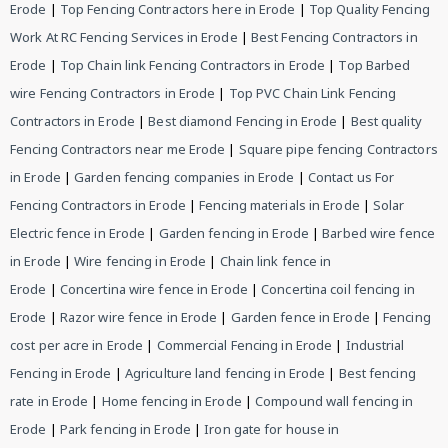
Erode
|
Top Fencing Contractors here in Erode
|
Top Quality Fencing
Work At RC Fencing Services in Erode
|
Best Fencing Contractors in
Erode
|
Top Chain link Fencing Contractors in Erode
|
Top Barbed
wire Fencing Contractors in Erode
|
Top PVC Chain Link Fencing
Contractors in Erode
|
Best diamond Fencing in Erode
|
Best quality
Fencing Contractors near me Erode
|
Square pipe fencing Contractors
in Erode
|
Garden fencing companies in Erode
|
Contact us For
Fencing Contractors in Erode
|
Fencing materials in Erode
|
Solar
Electric fence in Erode
|
Garden fencing in Erode
|
Barbed wire fence
in Erode
|
Wire fencing in Erode
|
Chain link fence in
Erode
|
Concertina wire fence in Erode
|
Concertina coil fencing in
Erode
|
Razor wire fence in Erode
|
Garden fence in Erode
|
Fencing
cost per acre in Erode
|
Commercial Fencing in Erode
|
Industrial
Fencing in Erode
|
Agriculture land fencing in Erode
|
Best fencing
rate in Erode
|
Home fencing in Erode
|
Compound wall fencing in
Erode
|
Park fencing in Erode
|
Iron gate for house in