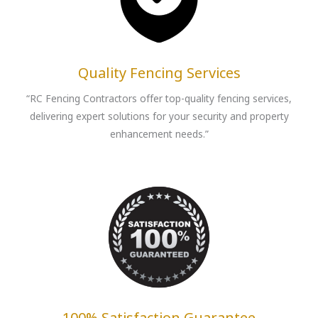
Quality Fencing Services
“RC Fencing Contractors offer top-quality fencing services,
delivering expert solutions for your security and property
enhancement needs.”
100% Satisfaction Guarantee