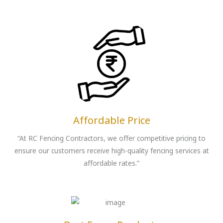
Affordable Price
“At RC Fencing Contractors, we offer competitive pricing to
ensure our customers receive high-quality fencing services at
affordable rates.”