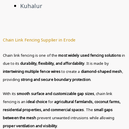
Kuhalur
Chain Link Fencing Supplier in Erode
Chain link fencing is one of the
most widely used fencing solutions
in
due to its
durability, flexibility, and affordability
. It is made by
intertwining multiple fence wires
to create a
diamond-shaped mesh
,
providing
strong and secure boundary protection
.
With its
smooth surface and customizable gap sizes
, chain link
fencing is an
ideal choice
for
agricultural farmlands, coconut farms,
residential properties, and commercial spaces
. The
small gaps
between the mesh
prevent unwanted intrusions while allowing
proper ventilation and visibility
.