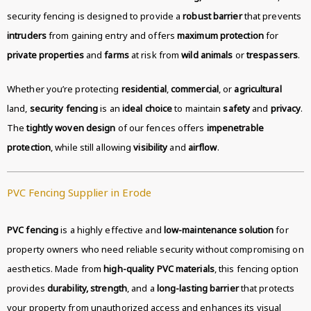
security fencing is designed to provide a
robust barrier
that prevents
intruders
from gaining entry and offers
maximum protection
for
private properties
and
farms
at risk from
wild animals
or
trespassers
.
Whether you’re protecting
residential
,
commercial
, or
agricultural
land,
security fencing
is an
ideal choice
to maintain
safety
and
privacy
.
The
tightly woven design
of our fences offers
impenetrable
protection
, while still allowing
visibility
and
airflow
.
PVC Fencing Supplier in Erode
PVC fencing
is a highly effective and
low-maintenance solution
for
property owners who need reliable security without compromising on
aesthetics. Made from
high-quality PVC materials
, this fencing option
provides
durability, strength
, and a
long-lasting barrier
that protects
your property from unauthorized access and enhances its visual