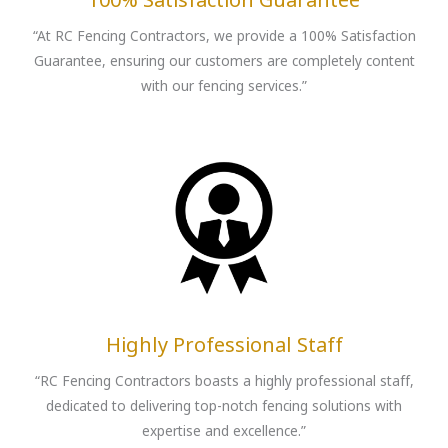
“At RC Fencing Contractors, we provide a 100% Satisfaction
Guarantee, ensuring our customers are completely content
with our fencing services.”
Highly Professional Staff
“RC Fencing Contractors boasts a highly professional staff,
dedicated to delivering top-notch fencing solutions with
expertise and excellence.”